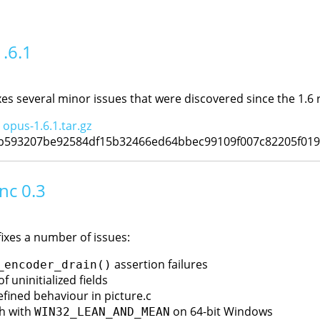
1.6.1
xes several minor issues that were discovered since the 1.6 
:
opus-1.6.1.tar.gz
cb593207be92584df15b32466ed64bbec99109f007c82205f01
nc 0.3
fixes a number of issues:
assertion failures
_encoder_drain()
of uninitialized fields
efined behaviour in picture.c
sh with
on 64-bit Windows
WIN32_LEAN_AND_MEAN