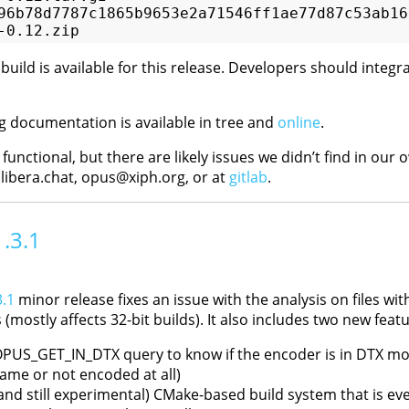
96b78d7787c1865b9653e2a71546ff1ae77d87c53ab16d
ild is available for this release. Developers should integra
documentation is available in tree and
online
.
s functional, but there are likely issues we didn’t find in our
.libera.chat, opus@xiph.org, or at
gitlab
.
1.3.1
.1
minor release fixes an issue with the analysis on files with 
 (mostly affects 32-bit builds). It also includes two new featu
PUS_GET_IN_DTX query to know if the encoder is in DTX mod
rame or not encoded at all)
and still experimental) CMake-based build system that is ev