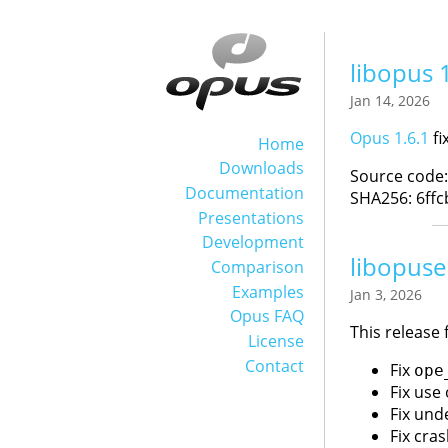
libopus 
Jan 14, 2026
Opus 1.6.1
fi
Home
Downloads
Source code
Documentation
SHA256: 6ff
Presentations
Development
libopuse
Comparison
Examples
Jan 3, 2026
Opus FAQ
This release 
License
Contact
Fix
ope
Fix use 
Fix und
Fix cra