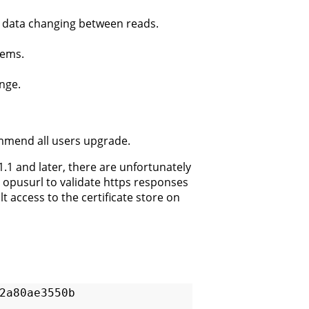
m data changing between reads.
lems.
ange.
ommend all users upgrade.
1.1 and later, there are unfortunately
 opusurl to validate https responses
 access to the certificate store on
a80ae3550b  