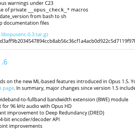
ious warnings under C23
e of private
macros
__opus_check_*
date_version from bash to sh
p documentation files
:
libopusenc-0.3.tar.gz
6d3aff9b2034547894ccb8ab56c36cf1a4acb0d922c5d7119f9
1.6
ds on the new ML-based features introduced in Opus 1.5. You 
o page
. In summary, major changes since version 1.5 include
ideband-to-fullband bandwidth extension (BWE) module
 for 96 kHz audio with Opus HD
cant improvement to Deep Redundancy (DRED)
4-bit encoder/decoder API
oint improvements