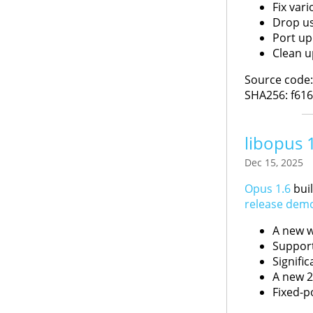
Fix var
Drop us
Port up
Clean u
Source code
SHA256: f61
libopus 
Dec 15, 2025
Opus 1.6
buil
release dem
A new w
Support
Signifi
A new 2
Fixed-p