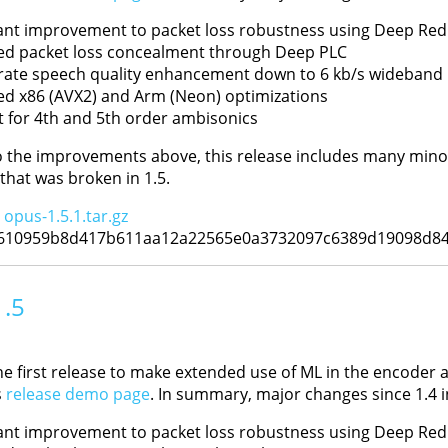
cant improvement to packet loss robustness using Deep Re
d packet loss concealment through Deep PLC
rate speech quality enhancement down to 6 kb/s wideband
d x86 (AVX2) and Arm (Neon) optimizations
 for 4th and 5th order ambisonics
o the improvements above, this release includes many minor 
that was broken in 1.5.
:
opus-1.5.1.tar.gz
610959b8d417b611aa12a22565e0a3732097c6389d19098d84
1.5
he first release to make extended use of ML in the encoder 
s
release demo page
. In summary, major changes since 1.4 i
cant improvement to packet loss robustness using Deep Re