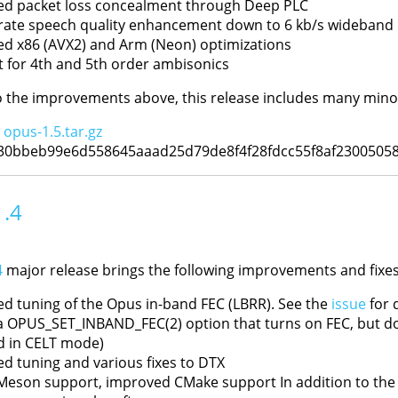
d packet loss concealment through Deep PLC
rate speech quality enhancement down to 6 kb/s wideband
d x86 (AVX2) and Arm (Neon) optimizations
 for 4th and 5th order ambisonics
to the improvements above, this release includes many minor
:
opus-1.5.tar.gz
30bbeb99e6d558645aaad25d79de8f4f28fdcc55f8af23005058
1.4
4
major release brings the following improvements and fixes
d tuning of the Opus in-band FEC (LBRR). See the
issue
for d
 OPUS_SET_INBAND_FEC(2) option that turns on FEC, but doe
d in CELT mode)
d tuning and various fixes to DTX
eson support, improved CMake support In addition to the 