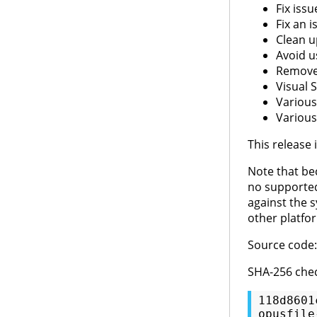
Fix iss
Fix an 
Clean u
Avoid u
Remove 
Visual 
Various
Various
This release
Note that bec
no supported
against the s
other platfo
Source code
SHA-256 che
118d8601
opusfile