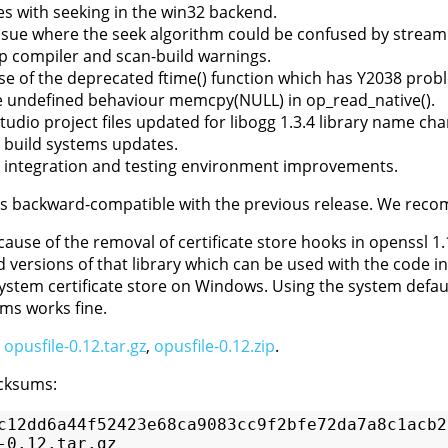
ues with seeking in the win32 backend.
issue where the seek algorithm could be confused by strea
p compiler and scan-build warnings.
se of the deprecated ftime() function which has Y2038 prob
undefined behaviour memcpy(NULL) in op_read_native().
Studio project files updated for libogg 1.3.4 library name ch
 build systems updates.
 integration and testing environment improvements.
 is backward-compatible with the previous release. We rec
ause of the removal of certificate store hooks in openssl 1.
 versions of that library which can be used with the code in
ystem certificate store on Windows. Using the system default
rms works fine.
:
opusfile-0.12.tar.gz
,
opusfile-0.12.zip
.
cksums:
c12dd6a44f52423e68ca9083cc9f2bfe72da7a8c1acb22
-0.12.tar.gz
