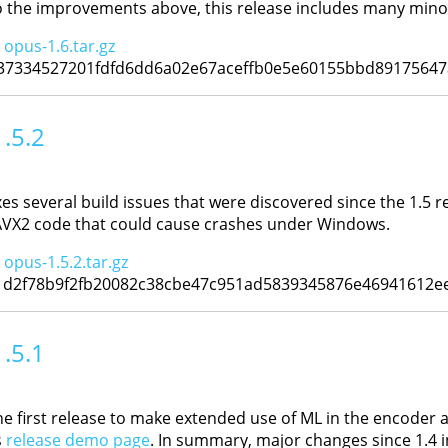
to the improvements above, this release includes many minor
:
opus-1.6.tar.gz
37334527201fdfd6dd6a02e67aceffb0e5e60155bbd89175647
1.5.2
xes several build issues that were discovered since the 1.5 re
 AVX2 code that could cause crashes under Windows.
:
opus-1.5.2.tar.gz
1d2f78b9f2fb20082c38cbe47c951ad5839345876e46941612e
1.5.1
he first release to make extended use of ML in the encoder 
s
release demo page
. In summary, major changes since 1.4 i