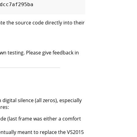
cc7af295ba  
te the source code directly into their
 own testing. Please give feedback in
digital silence (all zeros), especially
res:
e (last frame was either a comfort
entually meant to replace the VS2015