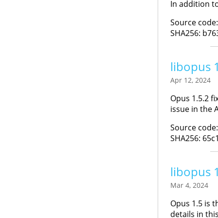
In addition 
Source code
SHA256: b76
libopus 
Apr 12, 2024
Opus 1.5.2 fi
issue in the
Source code
SHA256: 65c
libopus 
Mar 4, 2024
Opus 1.5 is t
details in thi