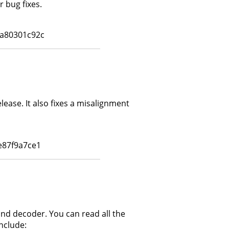
 bug fixes.
a80301c92c
lease. It also fixes a misalignment
e87f9a7ce1
and decoder. You can read all the
nclude: