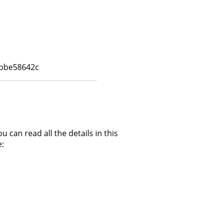
7bbe58642c
can read all the details in this
: