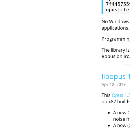
7f445755
No Windows bu
applications.
Programming 
The library i
#opus on irc
libopus 
Apr 12, 2019
This
Opus 1.3
on x87 builds
A new O
noise f
A new (