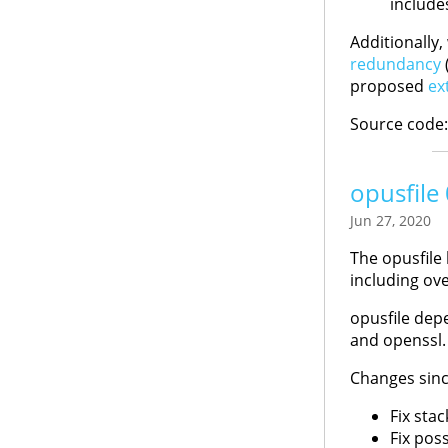
include
Additionally
redundancy
(
proposed
ex
Source code
opusfile
Jun 27, 2020
The opusfile 
including ov
opusfile depe
and openssl.
Changes sinc
Fix sta
Fix poss