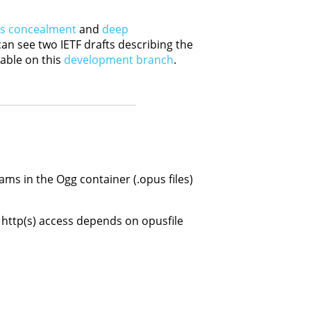
ss concealment
and
deep
can see two IETF drafts describing the
able on this
development branch
.
ams in the Ogg container (.opus files)
 http(s) access depends on opusfile