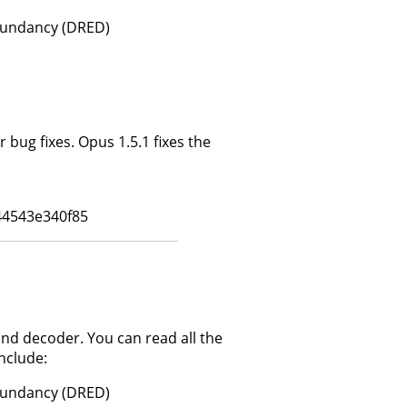
dundancy (DRED)
bug fixes. Opus 1.5.1 fixes the
4543e340f85
and decoder. You can read all the
nclude:
dundancy (DRED)