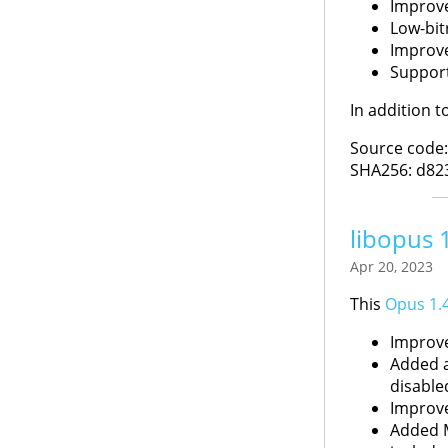
Improve
Low-bit
Improve
Support
In addition 
Source code
SHA256: d82
libopus 
Apr 20, 2023
This
Opus 1.
Improve
Added a
disable
Improve
Added M