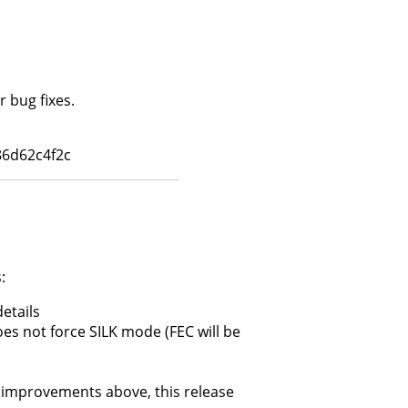
 bug fixes.
6d62c4f2c
:
etails
s not force SILK mode (FEC will be
improvements above, this release