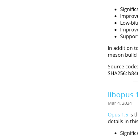
Signifi
Improve
Low-bit
Improve
Support
In addition t
meson build 
Source code
SHA256: b84
libopus 
Mar 4, 2024
Opus 1.5
is t
details in thi
Signifi