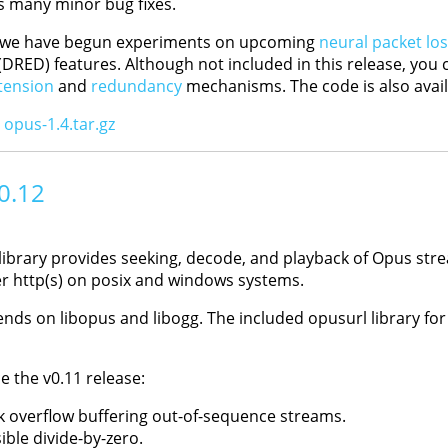
s many minor bug fixes.
, we have begun experiments on upcoming
neural packet lo
DRED) features. Although not included in this release, you 
tension
and
redundancy
mechanisms. The code is also avail
:
opus-1.4.tar.gz
 0.12
library provides seeking, decode, and playback of Opus stre
er http(s) on posix and windows systems.
nds on libopus and libogg. The included opusurl library for
e the v0.11 release:
ck overflow buffering out-of-sequence streams.
ible divide-by-zero.