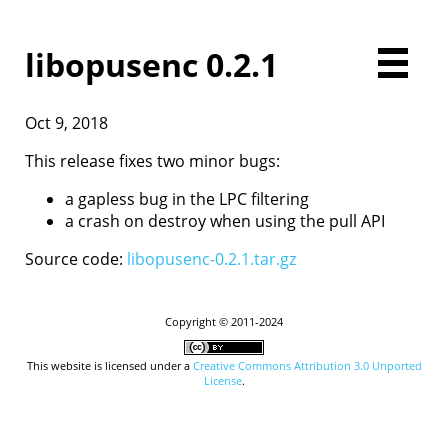
libopusenc 0.2.1
Oct 9, 2018
Home
Downloads
This release fixes two minor bugs:
Documentation
a gapless bug in the LPC filtering
Presentations
a crash on destroy when using the pull API
Development
Comparison
Source code:
libopusenc-0.2.1.tar.gz
Examples
Opus FAQ
License
Copyright © 2011-2024
Contact
This website is licensed under a
Creative Commons Attribution 3.0 Unported
License
.