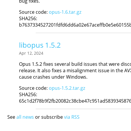
bug fixes.
Source code:
opus-1.6.tar.gz
SHA256:
b7637334527201fdfd6dd6a02e67aceffb0e5e60155
libopus 1.5.2
Apr 12, 2024
Opus 1.5.2 fixes several build issues that were disc
release. It also fixes a misalignment issue in the A
cause crashes under Windows.
Source code:
opus-1.5.2.tar.gz
SHA256:
65c1d2f78b9f2fb20082c38cbe47c951ad583934587
See
all news
or subscribe
via RSS