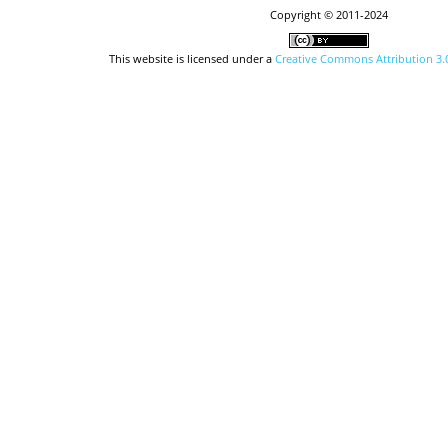
Copyright © 2011-2024
This website is licensed under a
Creative Commons Attribution 3.