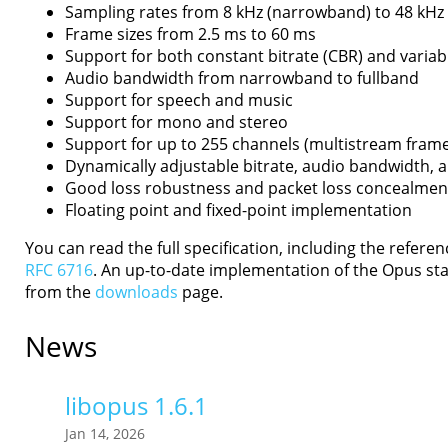
Sampling rates from 8 kHz (narrowband) to 48 kHz 
Frame sizes from 2.5 ms to 60 ms
Support for both constant bitrate (CBR) and variabl
Audio bandwidth from narrowband to fullband
Support for speech and music
Support for mono and stereo
Support for up to 255 channels (multistream fram
Dynamically adjustable bitrate, audio bandwidth, 
Good loss robustness and packet loss concealmen
Floating point and fixed-point implementation
You can read the full specification, including the refere
RFC 6716
. An up-to-date implementation of the Opus sta
from the
downloads
page.
News
libopus 1.6.1
Jan 14, 2026