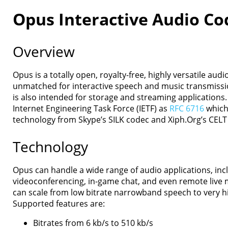
Opus Interactive Audio Co
Overview
Home
Opus is a totally open, royalty-free, highly versatile aud
Downloads
unmatched for interactive speech and music transmissio
Documentation
is also intended for storage and streaming applications. 
Presentations
Internet Engineering Task Force (IETF) as
RFC 6716
which
Development
technology from Skype’s SILK codec and Xiph.Org’s CELT
Comparison
Examples
Technology
Opus FAQ
License
Opus can handle a wide range of audio applications, incl
Contact
videoconferencing, in-game chat, and even remote live 
can scale from low bitrate narrowband speech to very hi
Supported features are:
Bitrates from 6 kb/s to 510 kb/s