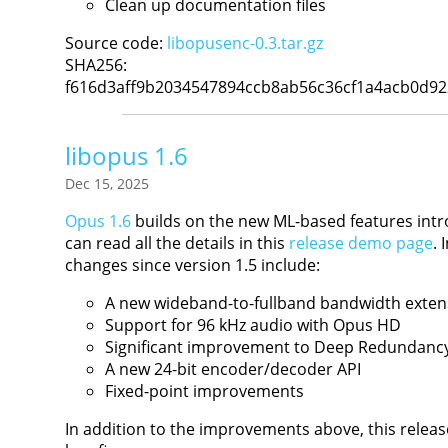
Clean up documentation files
Source code:
libopusenc-0.3.tar.gz
SHA256:
f616d3aff9b2034547894ccb8ab56c36cf1a4acb0d9
libopus 1.6
Dec 15, 2025
Opus 1.6
builds on the new ML-based features intr
can read all the details in this
release demo page
.
changes since version 1.5 include:
A new wideband-to-fullband bandwidth exte
Support for 96 kHz audio with Opus HD
Significant improvement to Deep Redundanc
A new 24-bit encoder/decoder API
Fixed-point improvements
In addition to the improvements above, this relea