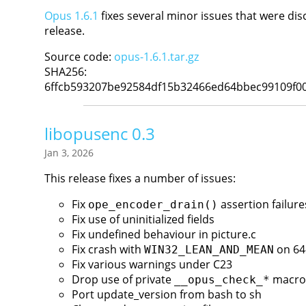
Opus 1.6.1
fixes several minor issues that were dis
release.
Source code:
opus-1.6.1.tar.gz
SHA256:
6ffcb593207be92584df15b32466ed64bbec99109f0
libopusenc 0.3
Jan 3, 2026
This release fixes a number of issues:
Fix
assertion failure
ope_encoder_drain()
Fix use of uninitialized fields
Fix undefined behaviour in picture.c
Fix crash with
on 64
WIN32_LEAN_AND_MEAN
Fix various warnings under C23
Drop use of private
macro
__opus_check_*
Port update_version from bash to sh