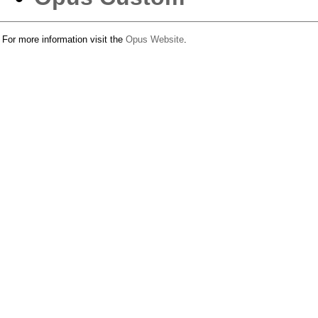
For more information visit the
Opus Website
.