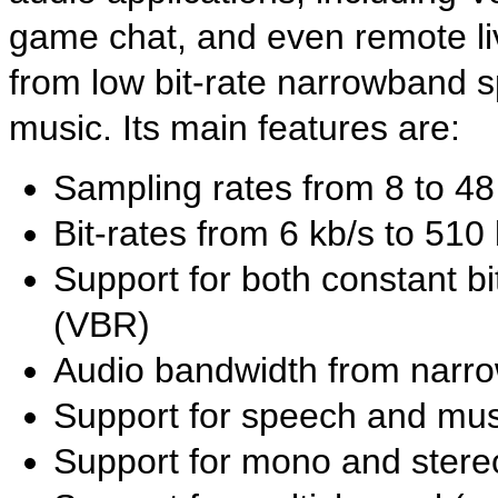
game chat, and even remote li
from low bit-rate narrowband s
music. Its main features are:
Sampling rates from 8 to 4
Bit-rates from 6 kb/s to 510
Support for both constant bi
(VBR)
Audio bandwidth from narro
Support for speech and mus
Support for mono and stere