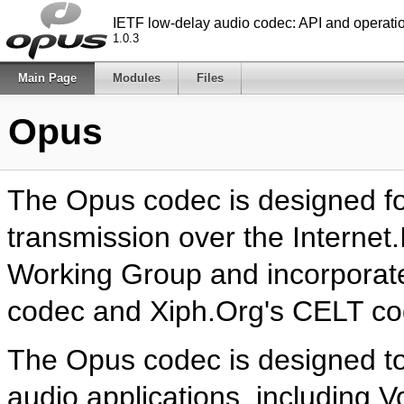
IETF low-delay audio codec: API and operat
1.0.3
Main Page
Modules
Files
Opus
The Opus codec is designed fo
transmission over the Internet
Working Group and incorporat
codec and Xiph.Org's CELT co
The Opus codec is designed to 
audio applications, including V