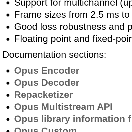
Support for multichannel (u
Frame sizes from 2.5 ms to
Good loss robustness and p
Floating point and fixed-po
Documentation sections:
Opus Encoder
Opus Decoder
Repacketizer
Opus Multistream API
Opus library information 
Opus Custom