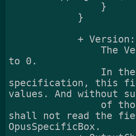
                }

            }

            + Version:

                The Version field shall be set 
to 0.

                In the future versions of this 
specification, this fi
values. And without su
                of those values, the reader 
shall not read the fie
OpusSpecificBox.
