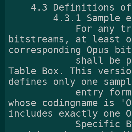
    4.3 Definitions of Opus sample

        4.3.1 Samp
            For any track containing Opus 
bitstreams, at least o
corresponding Opus bit
            shall be present inside the Sample 
Table Box. This versio
defines only one sample
            entry format named OpusSampleEntry 
whose codingname is 'O
includes exactly one O
            Specific Box defined in 4.3.2 as a 