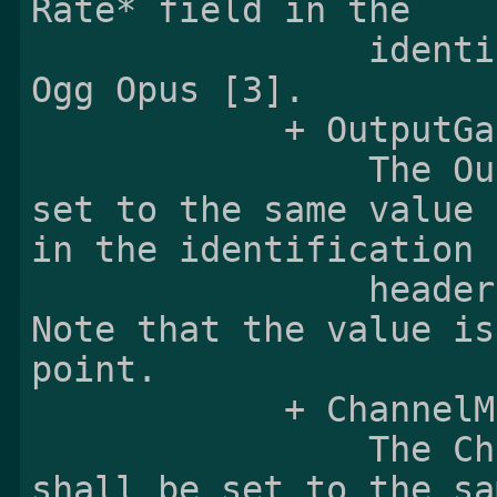
Rate* field in the

                identification header defined in 
Ogg Opus [3].

            + OutputGain:

                The OutputGain field shall be 
set to the same value 
in the identification

                header define in Ogg Opus [3]. 
Note that the value is
point.

            + ChannelMappingFamily:

                The ChannelMappingFamily field 
shall be set to the sa