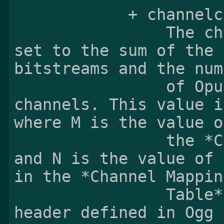
            + channelcount:

                The channelcount field shall be 
set to the sum of the 
bitstreams and the num
                of Opus bitstreams producing two 
channels. This value i
where M is the value of
                the *Coupled Stream Count* field 
and N is the value of 
in the *Channel Mapping
                Table* in the identification 
header defined in Ogg 