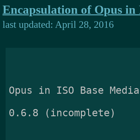
Encapsulation of Opus in
last updated: April 28, 2016
                                E
Opus in ISO Base Media
                          
0.6.8 (incomplete)
