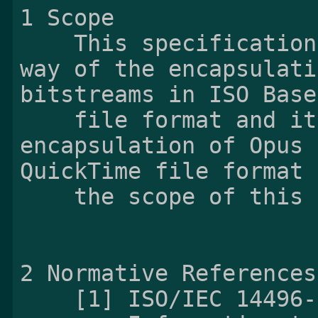
1 Scope

    This specification specifies the fundamental 
way of the encapsulati
bitstreams in ISO Base
    file format and its derivatives. The 
encapsulation of Opus 
QuickTime file format 
    the scope of this specification.

2 Normative References

    [1] ISO/IEC 14496-12:2015 Corrected version
