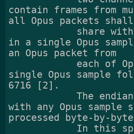
contain frames from mu
all Opus packets shall

            share with the total of frame sizes 
in a single Opus sampl
an Opus packet from

            each of Opus bitstreams into a 
single Opus sample fol
6716 [2].

            The endianness has nothing to do 
with any Opus sample s
processed byte-by-byte.
            In this specification, 'sample' 