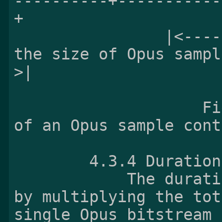
----------+-----------
+

                |<---------------------------- 
the size of Opus sampl
>|

                    Figure 1 - Example structure 
of an Opus sample cont
        4.3.4 Dur
            The duration of Opus sample is given 
by multiplying the tot
single Opus bitstream
