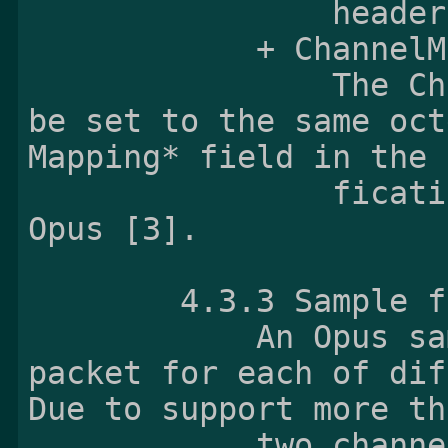
                header defined in Ogg Opus [3].

            + ChannelMapping:

                The ChannelMapping field shall 
be set to the same oct
Mapping* field in the 
                fication header defined in Ogg 
Opus [3].

        4.3.3 Sample
            An Opus sample is exactly one Opus 
packet for each of dif
Due to support more tha
            two channels, an Opus sample can 