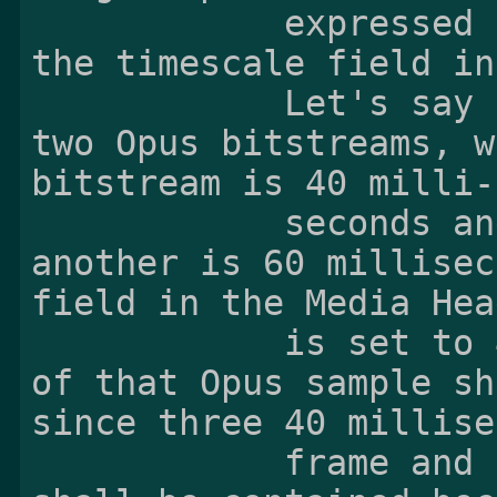
            expressed in seconds by the value of 
the timescale field in
            Let's say an Opus sample consists of 
two Opus bitstreams, w
bitstream is 40 milli-

            seconds and the frame size of 
another is 60 millisec
field in the Media Hea
            is set to 48000, then the duration 
of that Opus sample sh
since three 40 millise
            frame and two 60 millisecond frames 