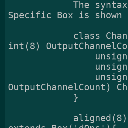
            The syntax and semantics of the Opus 
Specific Box is shown 
            class ChannelMappingTable (unsigned 
int(8) OutputChannelCo
                unsigned int(8) StreamCount;

                unsigned int(8) CoupledCount;

                unsigned int(8 * 
OutputChannelCount) Ch
            }

            aligned(8) class OpusSpecificBox 