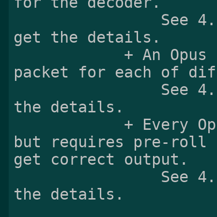
for the decoder.

                See 4.3.2 Opus Specific Box to 
get the details.

            + An Opus sample is exactly one Opus 
packet for each of dif
                See 4.3.3 Sample format to get 
the details.

            + Every Opus sample is a sync sample 
but requires pre-roll 
get correct output.

                See 4.3.6 Random Access to get 