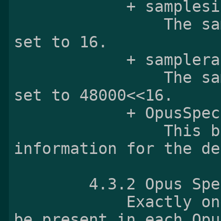
            + samplesize:

                The samplesize field shall be 
set to 16.

            + samplerate:

                The samplerate field shall be 
set to 48000<<16.

            + OpusSpecificBox

                This box contains initializing 
information for the de
        4.3.2 Opus 
            Exactly one Opus Specific Box shall 
be present in each Opu