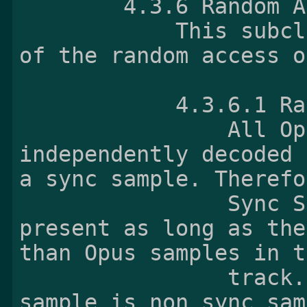
        4.3.6 Random
            This subclause describes the nature 
of the random access o
            4.
                All Opus samples can be 
independently decoded 
a sync sample. Therefo
                Sync Sample Box shall not be 
present as long as the
than Opus samples in t
                track. And the 
sample_is_non_sync_sam