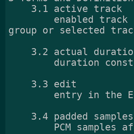
    3.1 active track

        enabled track from the non-alternate 
group or selected trac
    3.2 actual duration

        duration constructed from valid samples

    3.3 edit

        entry in the Edit List Box

    3.4 padded samples

        PCM samples after decoding Opus 