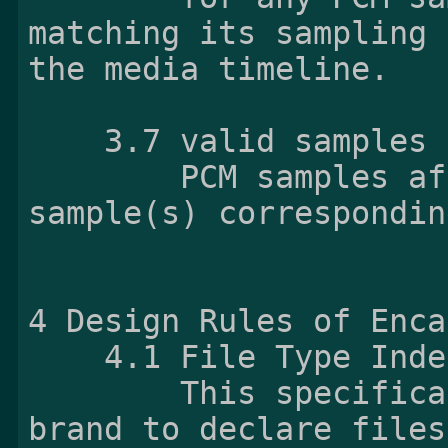
matching its sampling 
the media timeline.

    3.7 valid samples

        PCM samples after decoding Opus 
sample(s) correspondin
4 Design Rules of Enca
    4.1 File Type In
        This specification does not define any 
brand to declare files