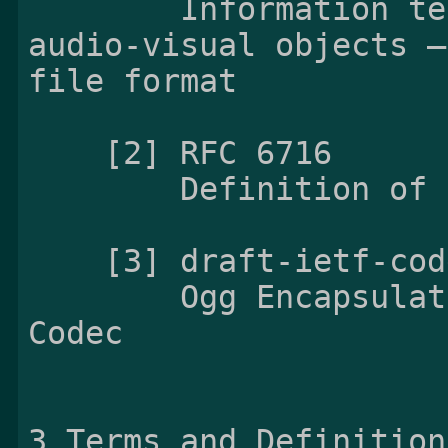
        Information technology — Coding of 
audio-visual objects —
file format

    [2] RFC 6716

        Definition of the Opus Audio Codec

    [3] draft-ietf-codec-oggopus-06

        Ogg Encapsulation for the Opus Audio 
Codec

3 Terms and Definitions