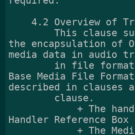
    4.2 Overview of Track Structure

        This clause summarizes requirements of 
the encapsulation of O
media data in audio tr
        in file formats compliant with the ISO 
Base Media File Format
described in clauses a
        clause.

            + The handler_type field in the 
Handler Reference Box 
            + The Media Information Box shall 