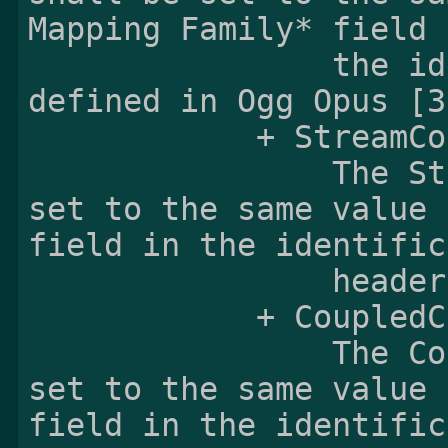
Mapping Family* field i
                the identification header 
defined in Ogg Opus [3]
            + StreamCount:

                The StreamCount field shall be 
set to the same value 
field in the identific
                header defined in Ogg Opus [3].

            + CoupledCount:

                The CoupledCount field shall be 
set to the same value 
field in the identific