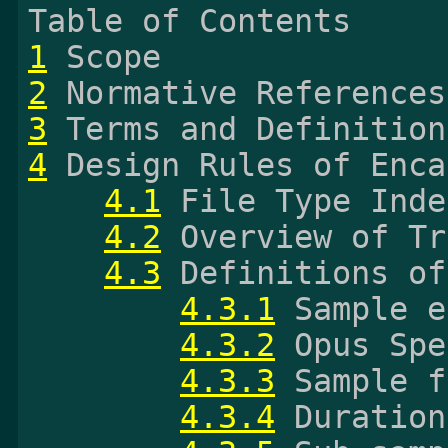
1
2
3
4
 Design Rules of Enca
4.1
 File Type Inde
4.2
 Overview of Tr
4.3
 Definitions of
4.3.1
 Sample e
4.3.2
 Opus Spe
4.3.3
 Sample f
4.3.4
 Duration