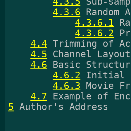
4.3.5
 Sub-samp
4.3.6
 Random A
4.3.6.1
 Ra
4.3.6.2
 Pr
4.4
 Trimming of Ac
4.5
 Channel Layout
4.6
 Basic Structur
4.6.2
 Initial 
4.6.3
 Movie Fr
4.7
5
 Author's Address
