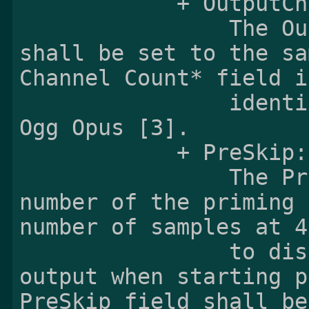
            + OutputChannelCount:

                The OutputChannelCount field 
shall be set to the sa
Channel Count* field i
                identification header defined in 
Ogg Opus [3].

            + PreSkip:

                The PreSkip field indicates the 
number of the priming 
number of samples at 4
                to discard from the decoder 
output when starting p
PreSkip field shall be