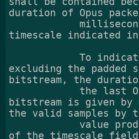
shall be contained bec
duration of Opus packe
            milliseconds, and 5760 in the 
timescale indicated in
            To indicate the valid samples 
excluding the padded s
bitstream, the duratio
            the last Opus sample of an Opus 
bitstream is given by 
the valid samples by th
            value produced by dividing the value 
of the timescale field