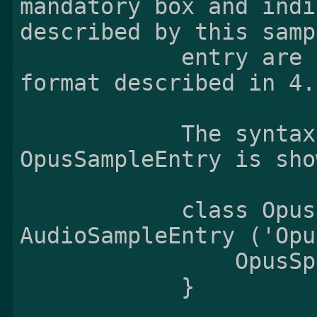
mandatory box and indi
described by this sampl
            entry are stored by the sample 
format described in 4.
            The syntax and semantics of the 
OpusSampleEntry is sho
            class OpusSampleEntry() extends 
AudioSampleEntry ('Opu
                OpusSpecificBox();

            }
