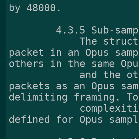
by 48000.

        4.3.5 Sub-sam
            The structure of the last Opus 
packet in an Opus samp
others in the same Opu
            and the others are invalid Opus 
packets as an Opus sam
delimiting framing. To
            complexities, sub-sample is not 
defined for Opus sampl