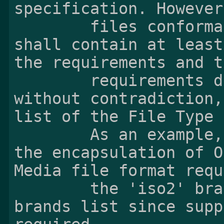
specification. However,
        files conformant to this specification 
shall contain at least
the requirements and th
        requirements described in this clause 
without contradiction,
list of the File Type 
        As an example, the minimal support of 
the encapsulation of O
Media file format requ
        the 'iso2' brand in the compatible 
brands list since supp