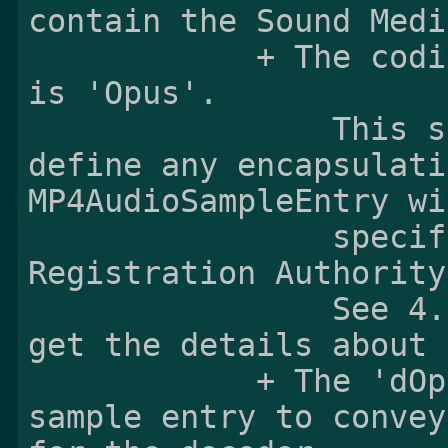
contain the Sound Medi
            + The codingname of the sample entry 
is 'Opus'.

                This specification does not 
define any encapsulati
MP4AudioSampleEntry wi
                specified by the MPEG-4 
Registration Authority
                See 4.3.1 Sample entry format to 
get the details about 
            + The 'dOps' box is added to the 
sample entry to convey