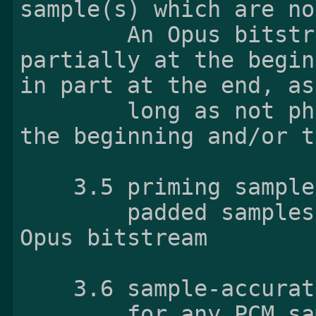
sample(s) which are no
        An Opus bitstream always contains them 
partially at the begin
in part at the end, as

        long as not physically removed yet at 
the beginning and/or t
    3.5 priming samples

        padded samples at the beginning of the 
Opus bitstream

    3.6 sample-accurate

        for any PCM sample, a timestamp exactly 