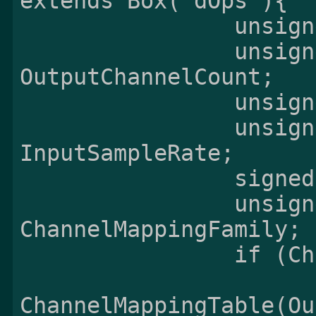
extends Box('dOps'){

                unsigned int(8) Version;

                unsigned int(8) 
OutputChannelCount;

                unsigned int(16) PreSkip;

                unsigned int(32) 
InputSampleRate;

                signed int(16) OutputGain;

                unsigned int(8) 
ChannelMappingFamily;

                if (ChannelMappingFamily != 0) {

ChannelMappingTable(Ou