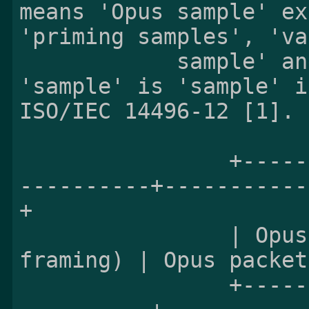
means 'Opus sample' ex
'priming samples', 'va
            sample' and 'sample-accurate', i.e. 
'sample' is 'sample' i
ISO/IEC 14496-12 [1].

                +-------------------------------
----------+-----------
+

                | Opus packet 0 (self-delimiting 
framing) | Opus packet
                +-------------------------------