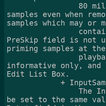
                80 milliseconds' worth of PCM 
samples even when remo
samples which may or m
                contain the priming samples. The 
PreSkip field is not u
priming samples at the
                playback at all since it is 
informative only, and 
Edit List Box.

            + InputSampleRate:

                The InputSampleRate field shall 
be set to the same val