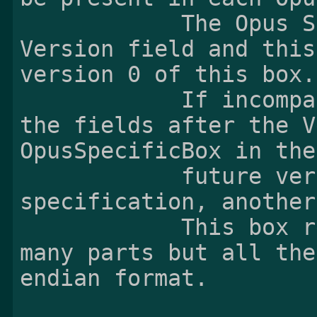
            The Opus Specific Box contains the 
Version field and this
version 0 of this box.

            If incompatible changes occured in 
the fields after the V
OpusSpecificBox in the

            future versions of this 
specification, another
            This box refers to Ogg Opus [3] at 
many parts but all the
endian format.
